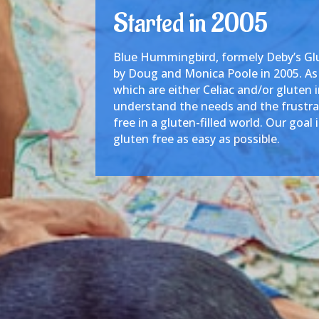
Started in 2005
Blue Hummingbird, formely Deby’s Glu
by Doug and Monica Poole in 2005. As a
which are either Celiac and/or gluten 
understand the needs and the frustrat
free in a gluten-filled world. Our goal 
gluten free as easy as possible.