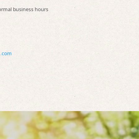
ormal business hours
s.com