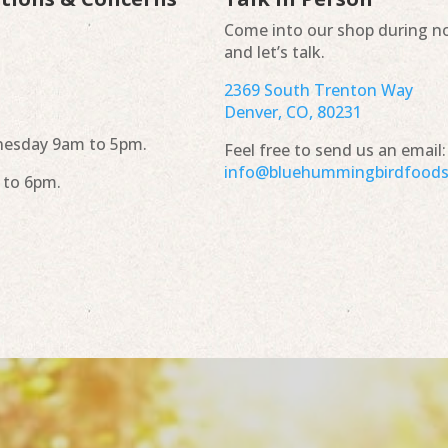
Come into our shop during n
and let’s talk.
2369 South Trenton Way
Denver, CO, 80231
esday 9am to 5pm.
Feel free to send us an email:
info@bluehummingbirdfood
 to 6pm.