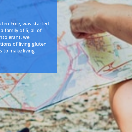
ten Free, was started
 family of 5, all of
intolerant, we
ions of living gluten
is to make living