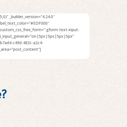
,0)” _builder_version=”4.24.0″
abel_text_color=”#EDF000″
” custom_css_free_form=”.gform-text-input-
radii_input_general=”on|5px|5px|5px|5px”
eb7ad4-c49d-483c-a2c4-
area=”post_content”]
e?