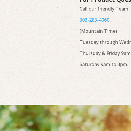
Call our friendly Team:
303-283-4060
(Mountain Time)
Tuesday through Wedn
Thursday & Friday 9am
Saturday 9am to 3pm.