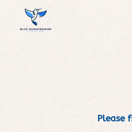
Please f