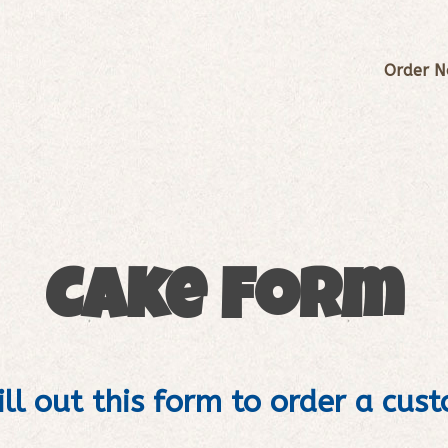
Order 
Cake Form
ill out this form to order a cus