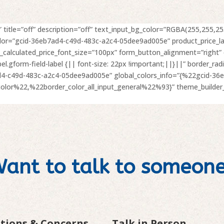
 title=”off” description=”off” text_input_bg_color=”RGBA(255,255,255
olor=”gcid-36eb7ad4-c49d-483c-a2c4-05dee9ad005e” product_price_l
t_calculated_price_font_size=”100px” form_button_alignment=”right
abel.gform-field-label {|| font-size: 22px !important;||}||” border_
ad4-c49d-483c-a2c4-05dee9ad005e” global_colors_info=”{%22gcid-36
or%22,%22border_color_all_input_general%22%93}” theme_builder_
ant to talk to someon
stions & Concerns
Talk in Person