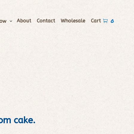
0
About
Contact
Wholesale
Cart
Now

tom cake.