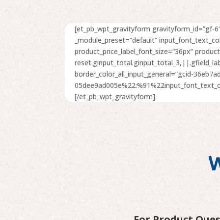
[et_pb_wpt_gravityform gravityform_id=”gf-6″
_module_preset=”default” input_font_text_c
product_price_label_font_size=”36px” produc
reset.ginput_total.ginput_total_3,||.gfield_l
border_color_all_input_general=”gcid-36eb7
05dee9ad005e%22:%91%22input_font_text_col
[/et_pb_wpt_gravityform]
W
For Product Que