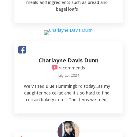
meals and ingredients such as bread and
bagel loafs
Charlayne Davis Dunn
recommends
July 25, 2024
We visited Blue Hummingbird today...as my
daughter has celiac and it's so hard to find
certain bakery items. The items we tried,
various donuts and a pizza pocket, were
absolutely delicious! I have never enjoyed
donut holes before...until now! An absolute
party in your mouth! OMGOODNESS, do
yourself a favor and go try the amazing