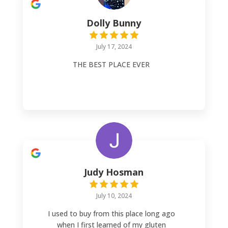
bakery items! Absolutely A++++++ AND,
the owner is absolutely lovely!!
Dolly Bunny
July 17, 2024
THE BEST PLACE EVER
Judy Hosman
July 10, 2024
I used to buy from this place long ago
when I first learned of my gluten