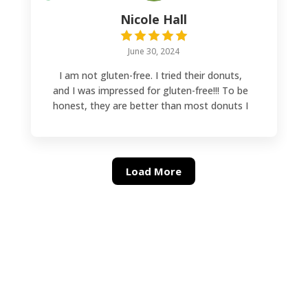
Nicole Hall
June 30, 2024
I am not gluten-free. I tried their donuts,
and I was impressed for gluten-free!!! To be
honest, they are better than most donuts I
have had. They make the donuts fresh on
Saturdays, and there is a larger selection.
During the week, the selection is smaller.
They are worth every bite!!!
Load More