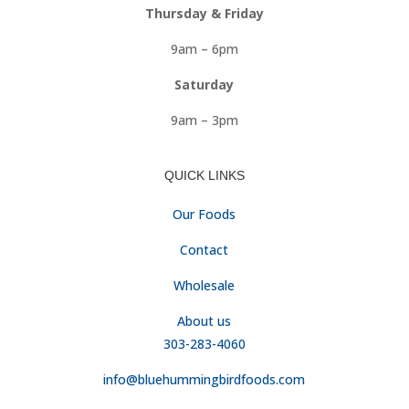
Thursday & Friday
9am – 6pm
Saturday
9am – 3pm
QUICK LINKS
Our Foods
Contact
Wholesale
About us
303-283-4060
info@bluehummingbirdfoods.com