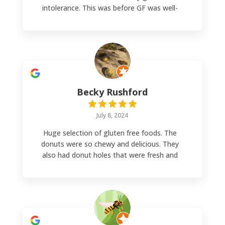
intolerance. This was before GF was well-
known so it was nice to find this place back
then (25 years ago). Now I’m buying from
them again although a bit of a drive but
worth it. Good price and great quality.
Becky Rushford
July 8, 2024
Huge selection of gluten free foods. The
donuts were so chewy and delicious. They
also had donut holes that were fresh and
melted in your mouth. I will come back next
time I'm in Denver.