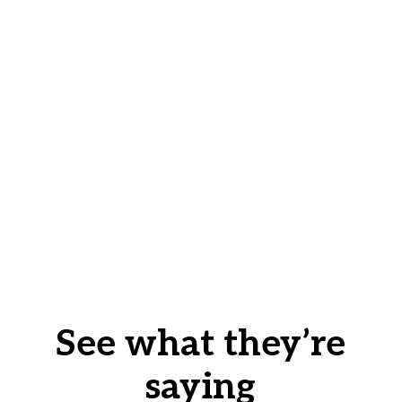
See what they’re
saying