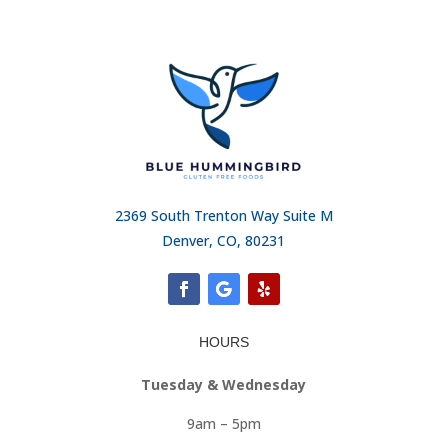
2369 South Trenton Way Suite M
Denver, CO, 80231
HOURS
Tuesday & Wednesday
9am – 5pm