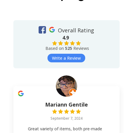
Overall Rating
4.9
Based on
525
Reviews
Write a Review
Mariann Gentile
September 7, 2024
Great variety of items, both pre-made