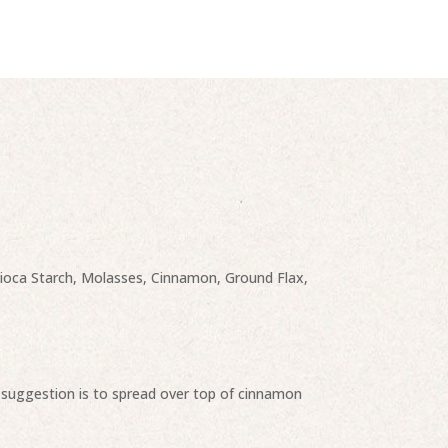
apioca Starch, Molasses, Cinnamon, Ground Flax,
p, suggestion is to spread over top of cinnamon