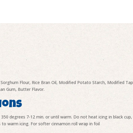
quantity
r, Sorghum Flour, Rice Bran Oil, Modified Potato Starch, Modified T
than Gum, Butter Flavor.
ions
t 350 degrees 7-12 min. or until warm. Do not heat icing in black cu
 to warm icing. For softer cinnamon roll wrap in foil