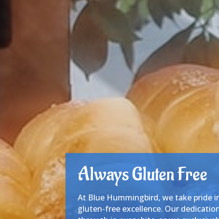
Always Gluten Free
At Blue Hummingbird, we take pride 
gluten-free excellence. Our dedication