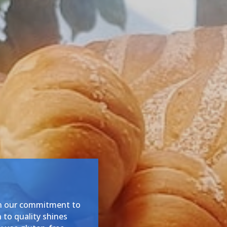
in our commitment to
 to quality shines