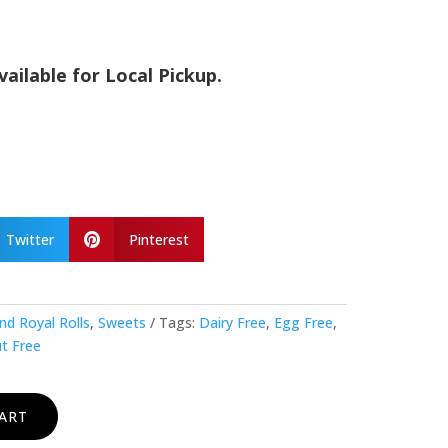
vailable for Local Pickup.
Twitter
Pinterest

nd Royal Rolls
,
Sweets
Tags:
Dairy Free
,
Egg Free
,
t Free
ART