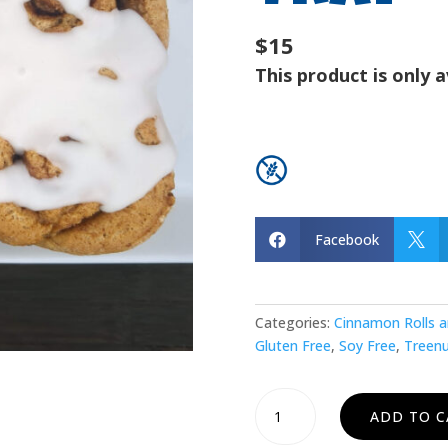
$15
This product is only a
Facebook


Categories:
Cinnamon Rolls a
Gluten Free
,
Soy Free
,
Treenu
Cinnamon
ADD TO C
Roll
Tray