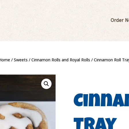
Order 
Home
/
Sweets
/
Cinnamon Rolls and Royal Rolls
/ Cinnamon Roll Tra
Cinna
Tray