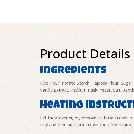
Product Details
Ingredients
Rice Flour, Potato Starch, Tapioca Flour, Suga
Vanilla Extract, Psyllium Husk, Yeast, Salt, Xan
Heating Instruct
Let thaw over night, remove lid, bake in oven a
tray and then put back in over for a few minutes