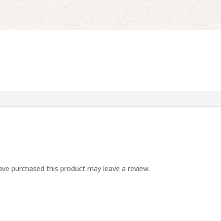
ve purchased this product may leave a review.