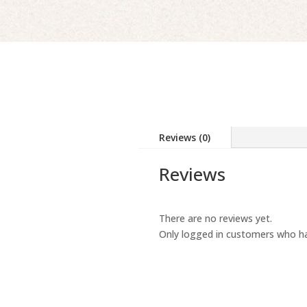
Reviews (0)
Reviews
There are no reviews yet.
Only logged in customers who ha