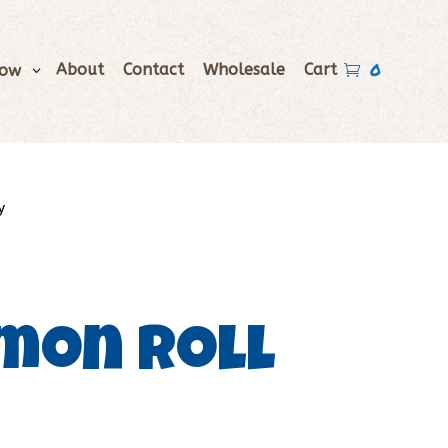
0
About
Contact
Wholesale
Cart
Now

y
mon Roll