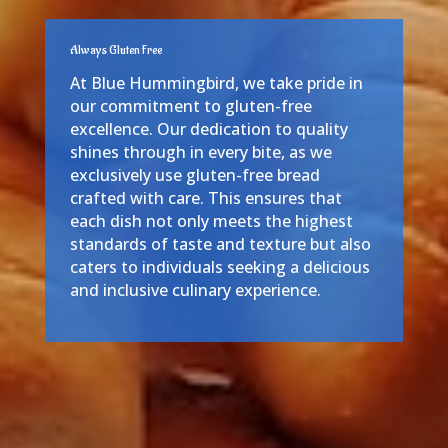
Always Gluten Free
At Blue Hummingbird, we take pride in
our commitment to gluten-free
excellence. Our dedication to quality
shines through in every bite, as we
exclusively use gluten-free bread
crafted with care. This ensures that
each dish not only meets the highest
standards of taste and texture but also
caters to individuals seeking a delicious
and inclusive culinary experience.