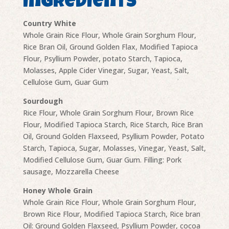
Ingredients
Country White
Whole Grain Rice Flour, Whole Grain Sorghum Flour,
Rice Bran Oil, Ground Golden Flax, Modified Tapioca
Flour, Psyllium Powder, potato Starch, Tapioca,
Molasses, Apple Cider Vinegar, Sugar, Yeast, Salt,
Cellulose Gum, Guar Gum
Sourdough
Rice Flour, Whole Grain Sorghum Flour, Brown Rice
Flour, Modified Tapioca Starch, Rice Starch, Rice Bran
Oil, Ground Golden Flaxseed, Psyllium Powder, Potato
Starch, Tapioca, Sugar, Molasses, Vinegar, Yeast, Salt,
Modified Cellulose Gum, Guar Gum. Filling: Pork
sausage, Mozzarella Cheese
Honey Whole Grain
Whole Grain Rice Flour, Whole Grain Sorghum Flour,
Brown Rice Flour, Modified Tapioca Starch, Rice bran
Oil: Ground Golden Flaxseed, Psyllium Powder, cocoa