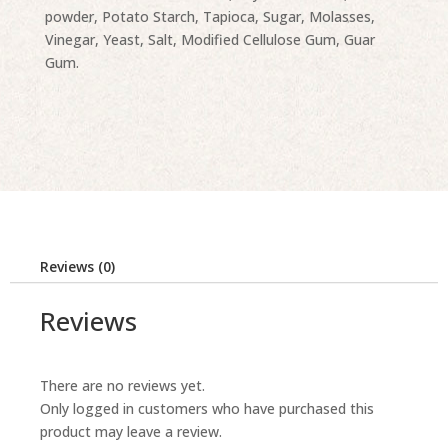
powder, Potato Starch, Tapioca, Sugar, Molasses,
Vinegar, Yeast, Salt, Modified Cellulose Gum, Guar
Gum.
Reviews (0)
Reviews
There are no reviews yet.
Only logged in customers who have purchased this
product may leave a review.