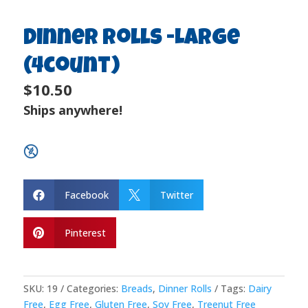
Dinner Rolls -Large
(4count)
$10.50
Ships anywhere!
Facebook
Twitter


Pinterest

SKU:
19
Categories:
Breads
,
Dinner Rolls
Tags:
Dairy
Free
,
Egg Free
,
Gluten Free
,
Soy Free
,
Treenut Free