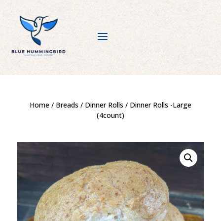
a
Home
/
Breads
/
Dinner Rolls
/ Dinner Rolls -Large
(4count)