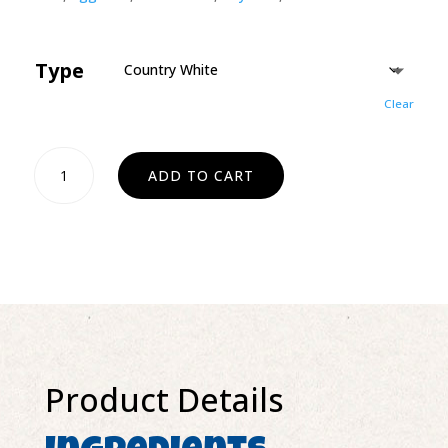
Type
Clear
Dinner
ADD TO CART
Rolls
-
Large
(4count)
quantity
Product Details