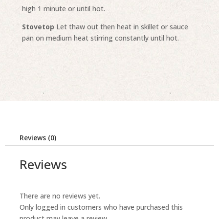
high 1 minute or until hot.
Stovetop
Let thaw out then heat in skillet or sauce
pan on medium heat stirring constantly until hot.
Reviews (0)
Reviews
There are no reviews yet.
Only logged in customers who have purchased this
product may leave a review.