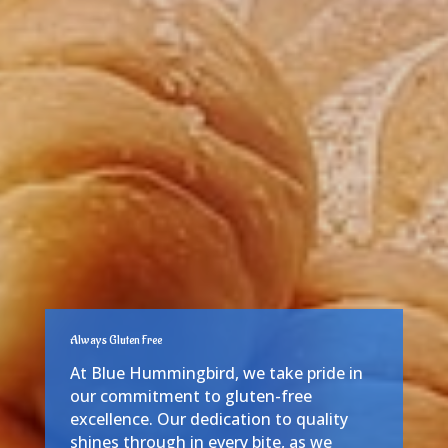
Always Gluten Free
At Blue Hummingbird, we take pride in
our commitment to gluten-free
excellence. Our dedication to quality
shines through in every bite, as we