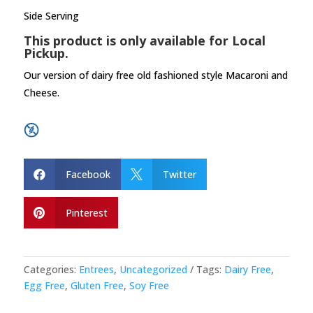
Side Serving
This product is only available for Local
Pickup.
Our version of dairy free old fashioned style Macaroni and
Cheese.
Facebook
Twitter


Pinterest

Categories:
Entrees
,
Uncategorized
Tags:
Dairy Free
,
Egg Free
,
Gluten Free
,
Soy Free