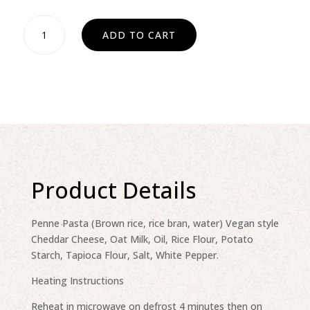
Mac
ADD TO CART
n'
Cheese
Dairy
free
quantity
Product Details
Penne Pasta (Brown rice, rice bran, water) Vegan style
Cheddar Cheese, Oat Milk, Oil, Rice Flour, Potato
Starch, Tapioca Flour, Salt, White Pepper.
Heating Instructions
Reheat in microwave on defrost 4 minutes then on