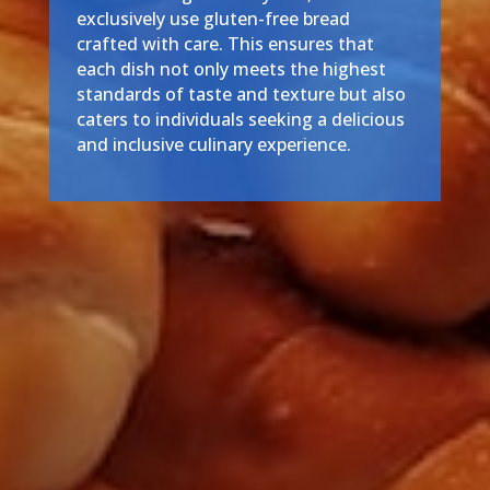
exclusively use gluten-free bread
crafted with care. This ensures that
each dish not only meets the highest
standards of taste and texture but also
caters to individuals seeking a delicious
and inclusive culinary experience.