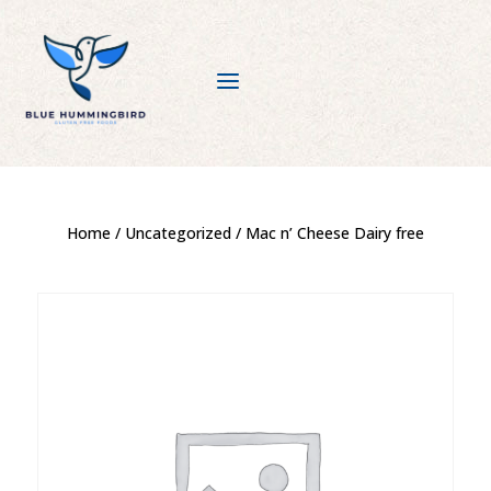
a
Home
/
Uncategorized
/ Mac n’ Cheese Dairy free