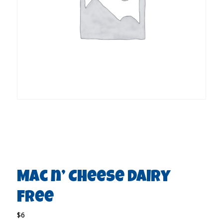
Mac n’ Cheese Dairy
free
$6