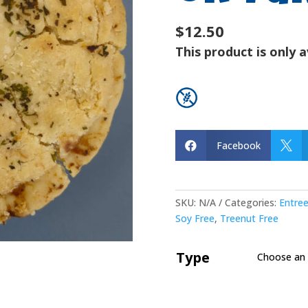
$12.50
This product is only a
Facebook


SKU:
N/A
Categories:
Entre
Soy Free
,
Treenut Free
Type