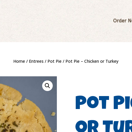
Order 
Home
/
Entrees
/
Pot Pie
/ Pot Pie – Chicken or Turkey
Pot Pi
or Tu