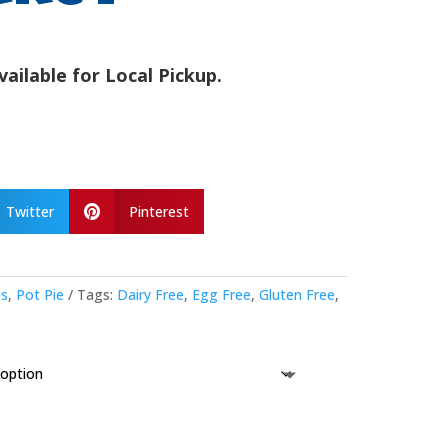
vailable for Local Pickup.
Twitter
Pinterest

es
,
Pot Pie
Tags:
Dairy Free
,
Egg Free
,
Gluten Free
,