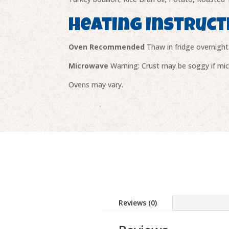
Heating Instruct
Oven Recommended
Thaw in fridge overnight
Microwave
Warning: Crust may be soggy if micr
Ovens may vary.
Reviews (0)