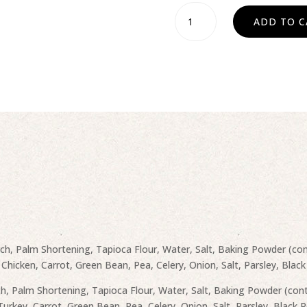
Pot
ADD TO C
Pie
-
Chicken
or
Turkey
quantity
rch, Palm Shortening, Tapioca Flour, Water, Salt, Baking Powder (con
 Chicken, Carrot, Green Bean, Pea, Celery, Onion, Salt, Parsley, Black
ch, Palm Shortening, Tapioca Flour, Water, Salt, Baking Powder (cont
Turkey, Carrot, Green Bean, Pea, Celery, Onion, Salt, Parsley, Black 