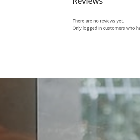
Reviews
There are no reviews yet.
Only logged in customers who ha