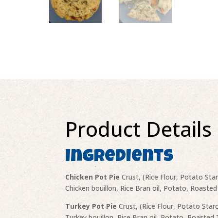
Product Details
Ingredients
Chicken Pot Pie
Crust, (Rice Flour, Potato Sta
Chicken bouillon, Rice Bran oil, Potato, Roasted
Turkey Pot Pie
Crust, (Rice Flour, Potato Star
Turkey bouillon, Rice Bran oil, Potato, Roasted 