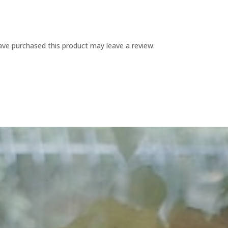
ve purchased this product may leave a review.