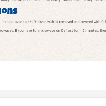
ions
. Preheat oven to 350°F. Oven with lid removed and covered with foi
owaved. If you have to, microwave on Defrost for 4-5 minutes, then