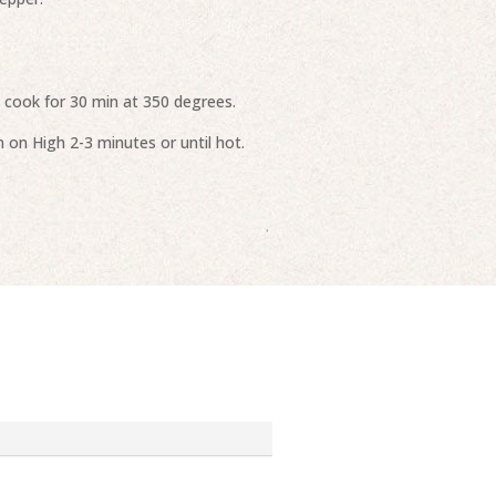
l cook for 30 min at 350 degrees.
 on High 2-3 minutes or until hot.