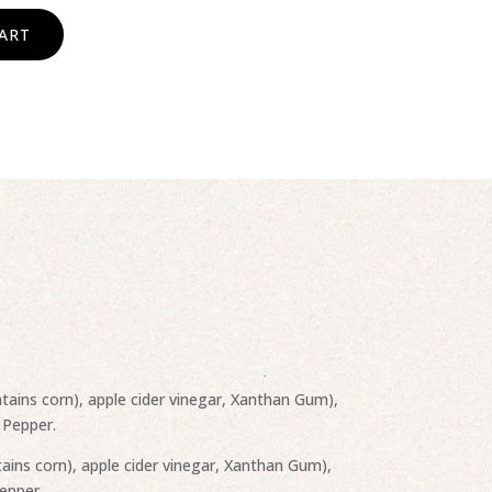
ART
tains corn), apple cider vinegar, Xanthan Gum),
 Pepper.
ains corn), apple cider vinegar, Xanthan Gum),
Pepper.