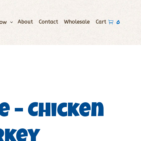
0
About
Contact
Wholesale
Cart
Now

e – Chicken
rkey