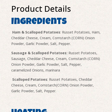
Product Details
Ingredients
Ham & Scalloped Potatoes
: Russet Potatoes, Ham,
Cheddar Cheese, Cream, Cornstarch (CORN) Onion
Powder, Garlic Powder, Salt, Pepper.
Sausage & Scalloped Potatoes:
Russet Potatoes,
Sausage, Cheddar Cheese, Cream, Cornstarch (CORN)
Onion Powder, Garlic Powder, Salt, Pepper,
caramelized Onions, marinara
Scalloped Potatoes
: Russet Potatoes, Cheddar
Cheese, Cream, Cornstarch(CORN) Onion Powder,
Garlic Powder, Salt, Pepper.