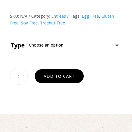
SKU:
N/A
Category:
Entrees
Tags:
Egg Free
,
Gluten
Free
,
Soy Free
,
Treenut Free
Type
Scalloped
ADD TO CART
Potatoes
quantity