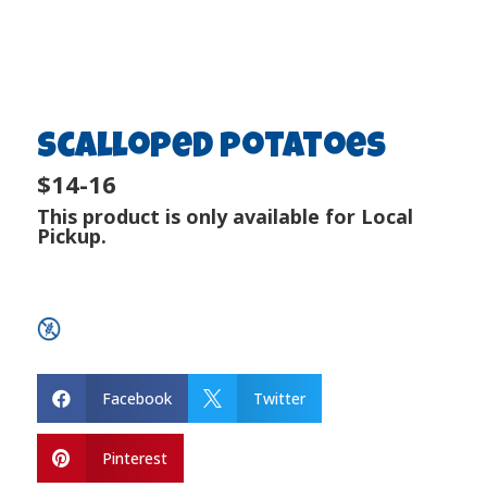
Scalloped Potatoes
$14-16
This product is only available for Local
Pickup.
Facebook
Twitter


Pinterest
