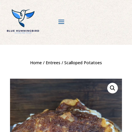
a
Home
/
Entrees
/ Scalloped Potatoes