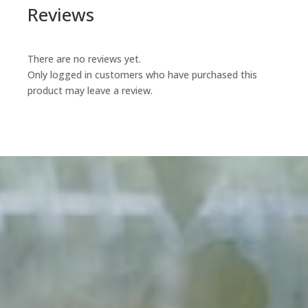
Reviews
There are no reviews yet.
Only logged in customers who have purchased this
product may leave a review.