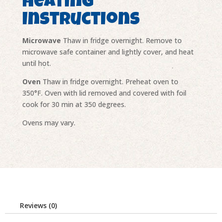
Heating
Instructions
Microwave
Thaw in fridge overnight. Remove to
microwave safe container and lightly cover, and heat
until hot.
Oven
Thaw in fridge overnight. Preheat oven to
350°F. Oven with lid removed and covered with foil
cook for 30 min at 350 degrees.
Ovens may vary.
Reviews (0)