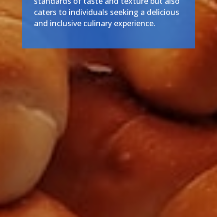
standards of taste and texture but also
caters to individuals seeking a delicious
and inclusive culinary experience.