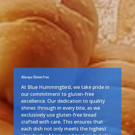
Always Gluten Free
At Blue Hummingbird, we take pride in
our commitment to gluten-free
excellence. Our dedication to quality
shines through in every bite, as we
exclusively use gluten-free bread
crafted with care. This ensures that
each dish not only meets the highest