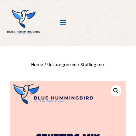
a
Home
/
Uncategorized
/ Stuffing mix