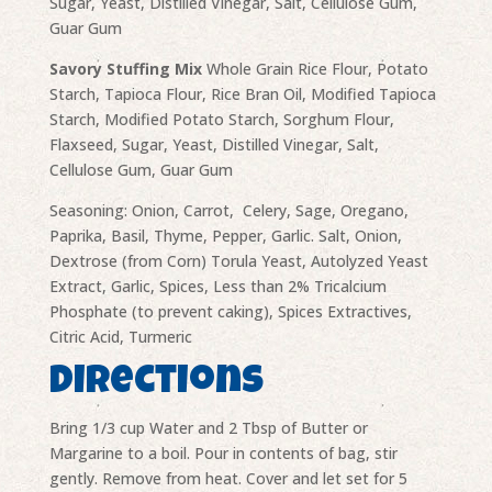
Sugar, Yeast, Distilled Vinegar, Salt, Cellulose Gum,
Guar Gum
Savory Stuffing Mix
Whole Grain Rice Flour, Potato
Starch, Tapioca Flour, Rice Bran Oil, Modified Tapioca
Starch, Modified Potato Starch, Sorghum Flour,
Flaxseed, Sugar, Yeast, Distilled Vinegar, Salt,
Cellulose Gum, Guar Gum
Seasoning: Onion, Carrot, Celery, Sage, Oregano,
Paprika, Basil, Thyme, Pepper, Garlic. Salt, Onion,
Dextrose (from Corn) Torula Yeast, Autolyzed Yeast
Extract, Garlic, Spices, Less than 2% Tricalcium
Phosphate (to prevent caking), Spices Extractives,
Citric Acid, Turmeric
Directions
Bring 1/3 cup Water and 2 Tbsp of Butter or
Margarine to a boil. Pour in contents of bag, stir
gently. Remove from heat. Cover and let set for 5