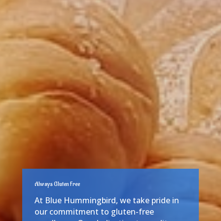
Always Gluten Free
At Blue Hummingbird, we take pride in
our commitment to gluten-free