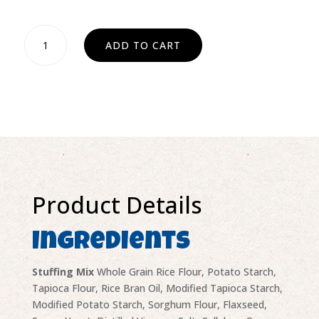
Stuffing
ADD TO CART
mix
quantity
Product Details
Ingredients
Stuffing Mix
Whole Grain Rice Flour, Potato Starch,
Tapioca Flour, Rice Bran Oil, Modified Tapioca Starch,
Modified Potato Starch, Sorghum Flour, Flaxseed,