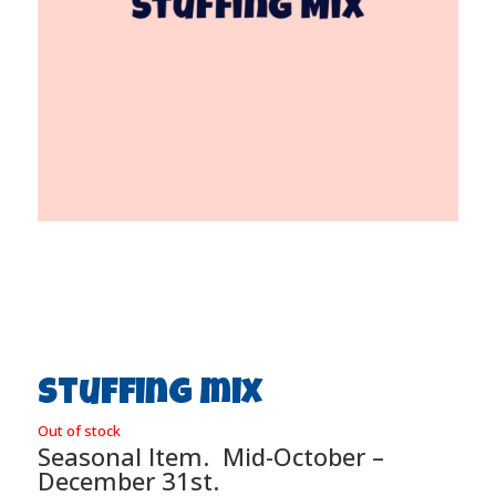
Stuffing mix
Out of stock
Seasonal Item. Mid-October –
December 31st.