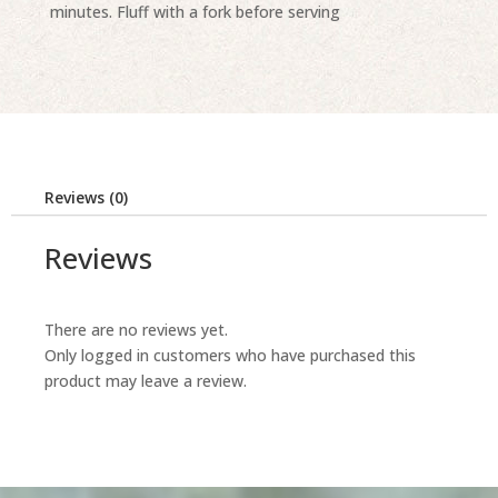
minutes. Fluff with a fork before serving
Reviews (0)
Reviews
There are no reviews yet.
Only logged in customers who have purchased this
product may leave a review.