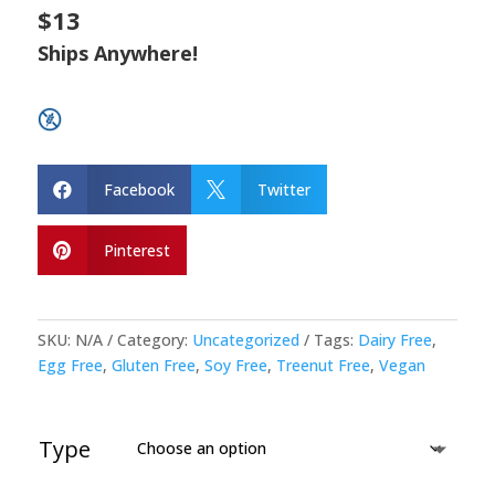
$13
Ships Anywhere!
Facebook
Twitter


Pinterest

SKU:
N/A
Category:
Uncategorized
Tags:
Dairy Free
,
Egg Free
,
Gluten Free
,
Soy Free
,
Treenut Free
,
Vegan
Type