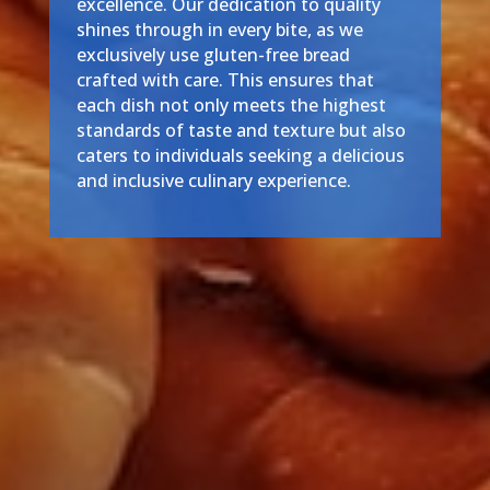
excellence. Our dedication to quality
shines through in every bite, as we
exclusively use gluten-free bread
crafted with care. This ensures that
each dish not only meets the highest
standards of taste and texture but also
caters to individuals seeking a delicious
and inclusive culinary experience.