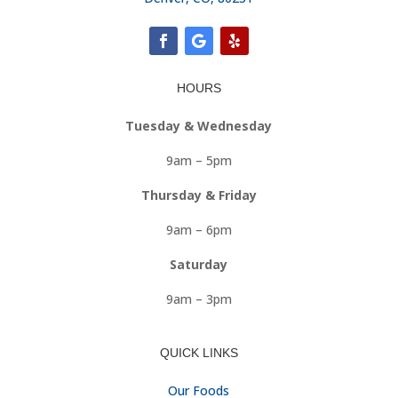
HOURS
Tuesday & Wednesday
9am – 5pm
Thursday & Friday
9am – 6pm
Saturday
9am – 3pm
QUICK LINKS
Our Foods