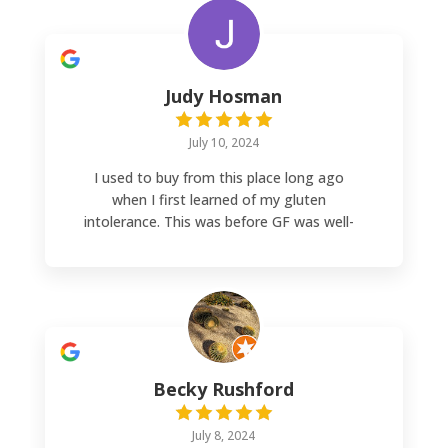
Judy Hosman
July 10, 2024
I used to buy from this place long ago
when I first learned of my gluten
intolerance. This was before GF was well-
known so it was nice to find this place back
then (25 years ago). Now I’m buying from
them again although a bit of a drive but
worth it. Good price and great quality.
Becky Rushford
July 8, 2024