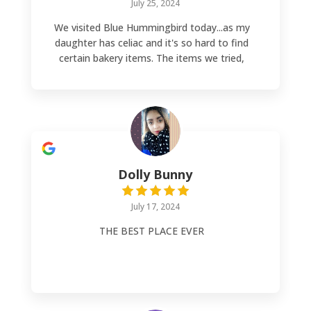
July 25, 2024
We visited Blue Hummingbird today...as my
daughter has celiac and it's so hard to find
certain bakery items. The items we tried,
various donuts and a pizza pocket, were
absolutely delicious! I have never enjoyed
donut holes before...until now! An absolute
party in your mouth! OMGOODNESS, do
yourself a favor and go try the amazing
bakery items! Absolutely A++++++ AND,
the owner is absolutely lovely!!
Dolly Bunny
July 17, 2024
THE BEST PLACE EVER