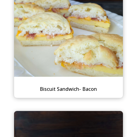
Biscuit Sandwich- Bacon