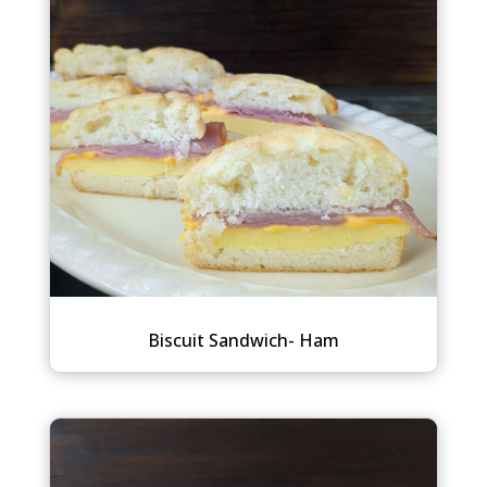
Biscuit Sandwich- Ham