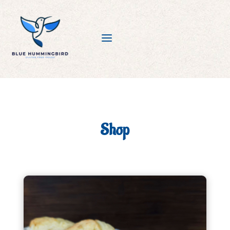
a
Shop