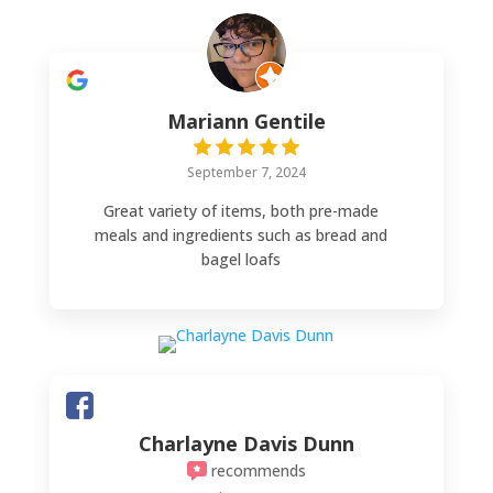
Mariann Gentile
September 7, 2024
Great variety of items, both pre-made
meals and ingredients such as bread and
bagel loafs
Charlayne Davis Dunn
recommends