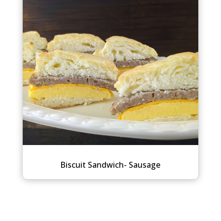
Biscuit Sandwich- Sausage