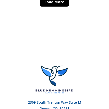
Load More
2369 South Trenton Way Suite M
Denver, CO, 80231