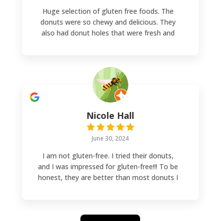
Huge selection of gluten free foods. The
donuts were so chewy and delicious. They
also had donut holes that were fresh and
melted in your mouth. I will come back next
time I'm in Denver.
Nicole Hall
June 30, 2024
I am not gluten-free. I tried their donuts,
and I was impressed for gluten-free!!! To be
honest, they are better than most donuts I
have had. They make the donuts fresh on
Saturdays, and there is a larger selection.
During the week, the selection is smaller.
They are worth every bite!!!