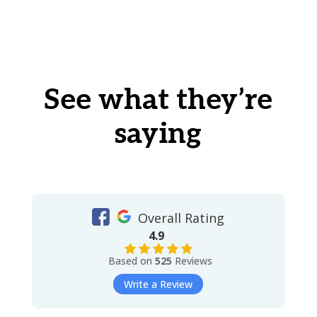
See what they’re
saying
Overall Rating
4.9
Based on
525
Reviews
Write a Review