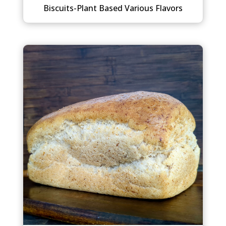
Biscuits-Plant Based Various Flavors