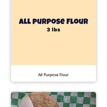
All Purpose Flour