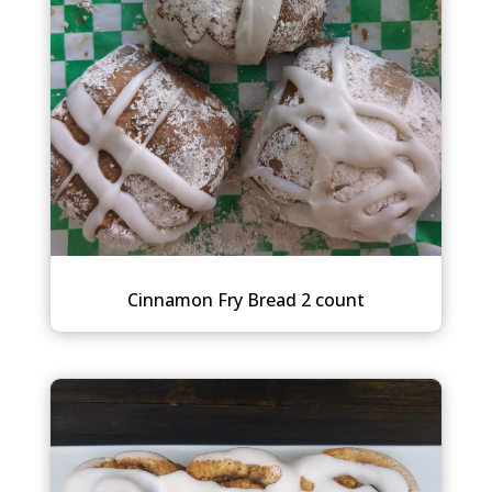
Cinnamon Fry Bread 2 count