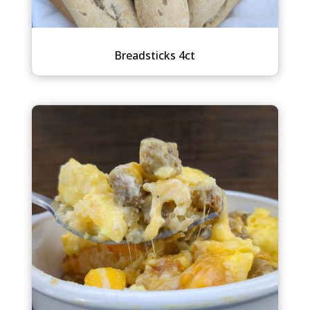
Breadsticks 4ct