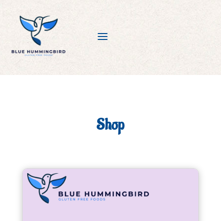
a
Shop