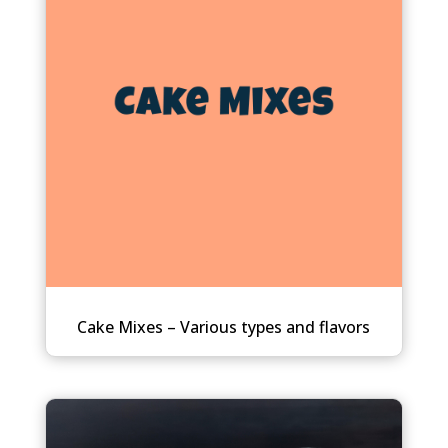
Cake Mixes – Various types and flavors