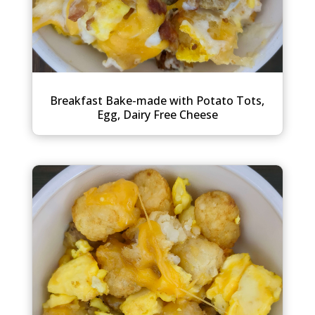
Breakfast Bake-made with Potato Tots,
Egg, Dairy Free Cheese