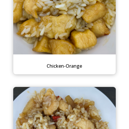
Chicken-Orange