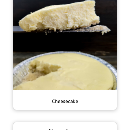
Cheesecake