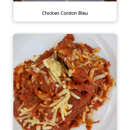
Chicken Cordon Bleu