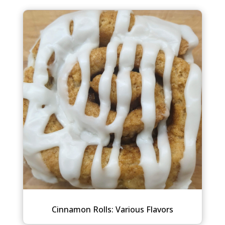
Cinnamon Rolls: Various Flavors