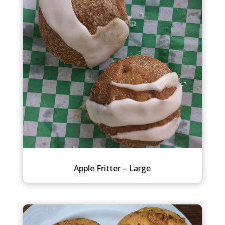
Apple Fritter – Large