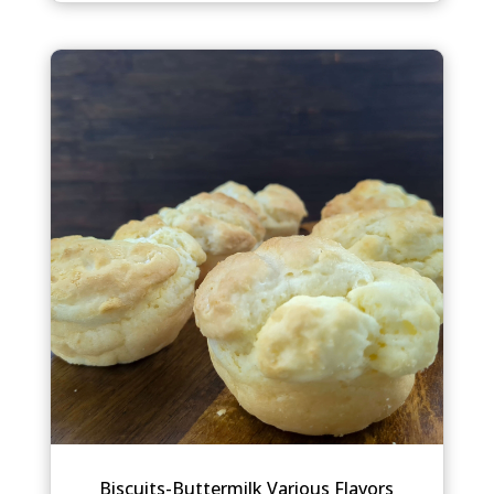
Biscuits-Buttermilk Various Flavors