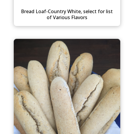
Bread Loaf-Country White, select for list
of Various Flavors