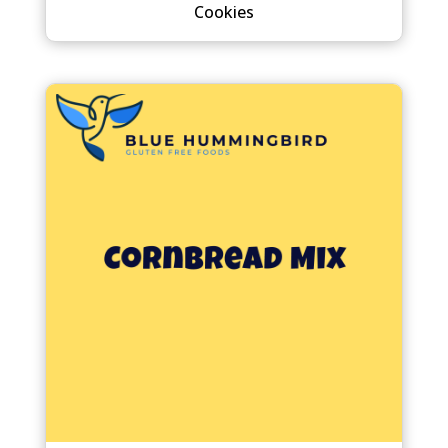
Cookies