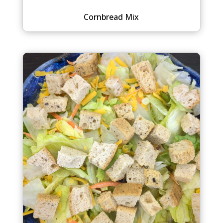
Cornbread Mix