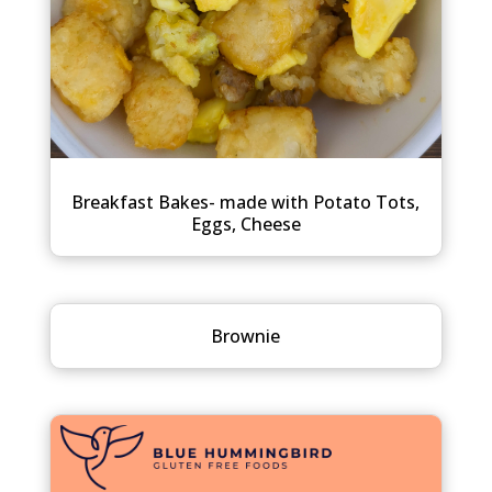
Breakfast Bakes- made with Potato Tots,
Eggs, Cheese
Brownie