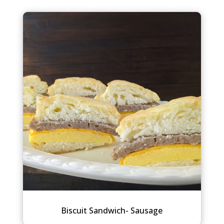
Biscuit Sandwich- Sausage