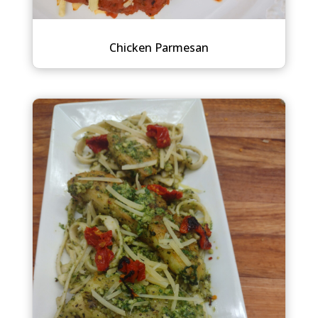
Chicken Parmesan