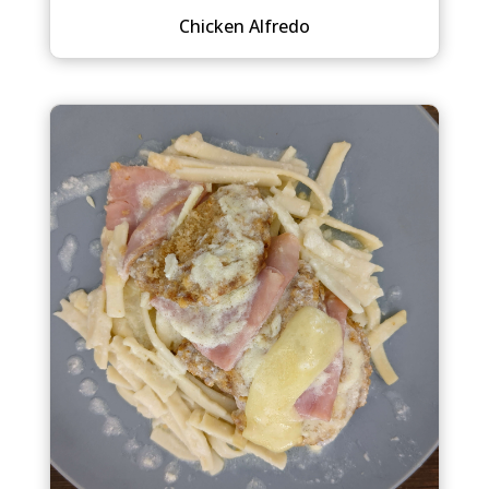
Chicken Alfredo