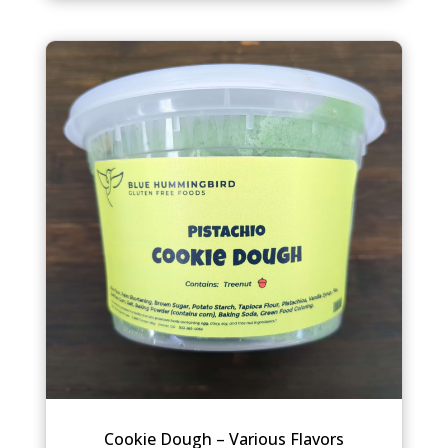
Cookie Dough – Various Flavors