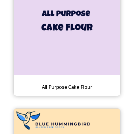
All Purpose Cake Flour