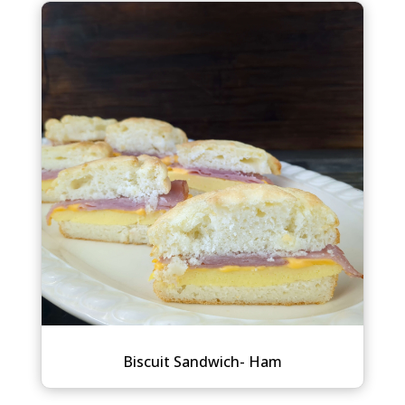
Biscuit Sandwich- Ham