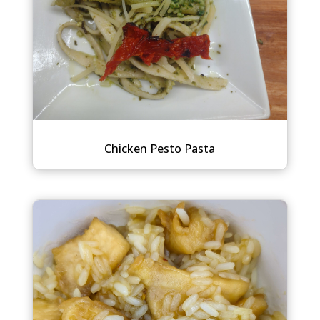
Chicken Pesto Pasta