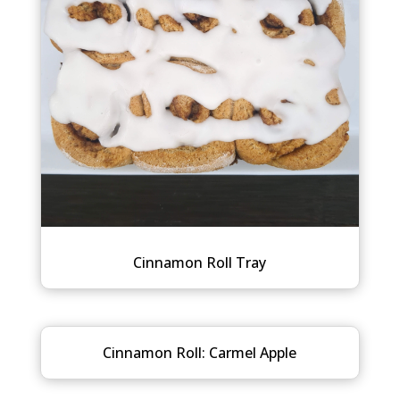
Cinnamon Roll Tray
Cinnamon Roll: Carmel Apple