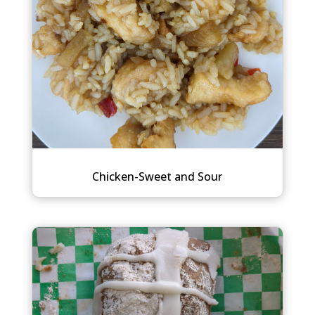
Chicken-Sweet and Sour