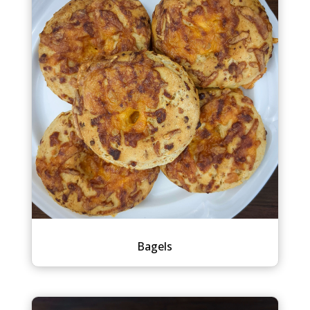
Bagels