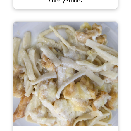
Cheesy Scones