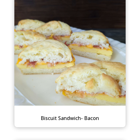
Biscuit Sandwich- Bacon