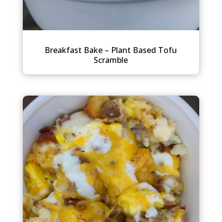
Breakfast Bake – Plant Based Tofu
Scramble